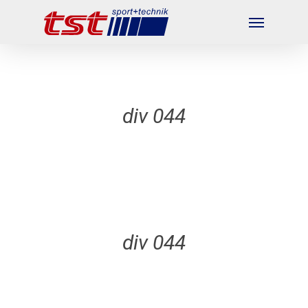
Skip
Menu
to
main
content
div 044
div 044