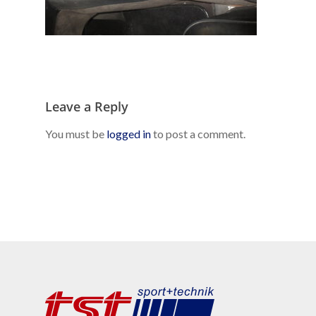
Leave a Reply
You must be
logged in
to post a comment.