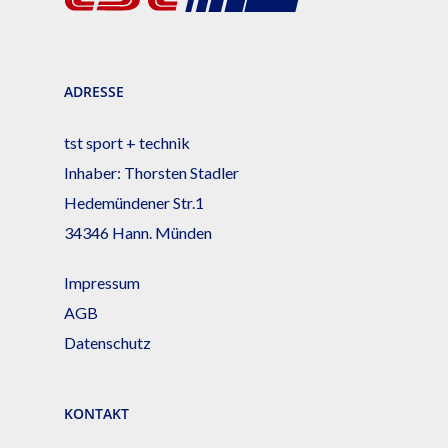
ADRESSE
tst sport + technik
Inhaber: Thorsten Stadler
Hedemündener Str.1
34346 Hann. Münden
Impressum
AGB
Datenschutz
KONTAKT